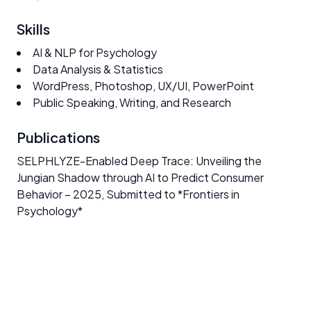
Skills
AI & NLP for Psychology
Data Analysis & Statistics
WordPress, Photoshop, UX/UI, PowerPoint
Public Speaking, Writing, and Research
Publications
SELPHLYZE-Enabled Deep Trace: Unveiling the
Jungian Shadow through AI to Predict Consumer
Behavior
– 2025, Submitted to *Frontiers in
Psychology*