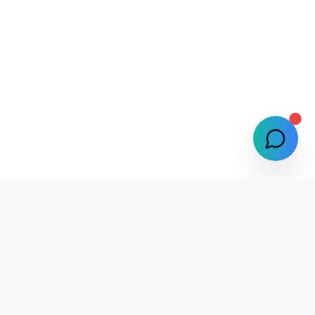
Selphlyze