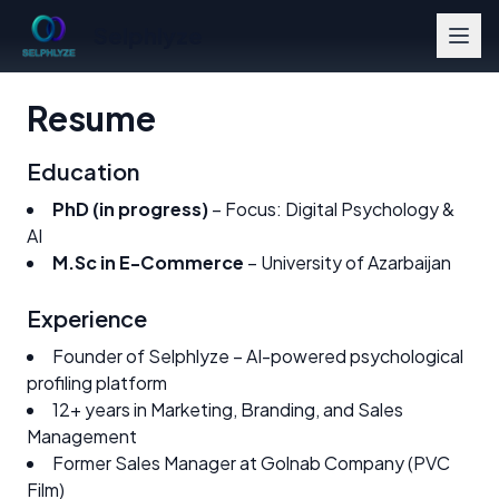
Selphlyze
Resume
Education
PhD (in progress)
– Focus: Digital Psychology &
AI
M.Sc in E-Commerce
– University of Azarbaijan
Experience
Founder of Selphlyze – AI-powered psychological
profiling platform
12+ years in Marketing, Branding, and Sales
Management
Former Sales Manager at Golnab Company (PVC
Film)