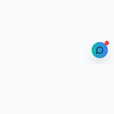
Selphlyze