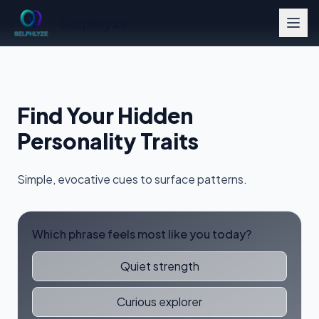
Selphlyze
Find Your Hidden
Personality Traits
Simple, evocative cues to surface patterns.
Which phrase feels most like you today?
Quiet strength
Curious explorer