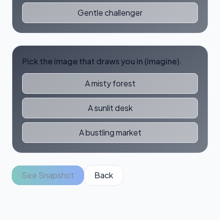
Gentle challenger
Pick the image that draws you in (imagine).
A misty forest
A sunlit desk
A bustling market
See Snapshot
Back